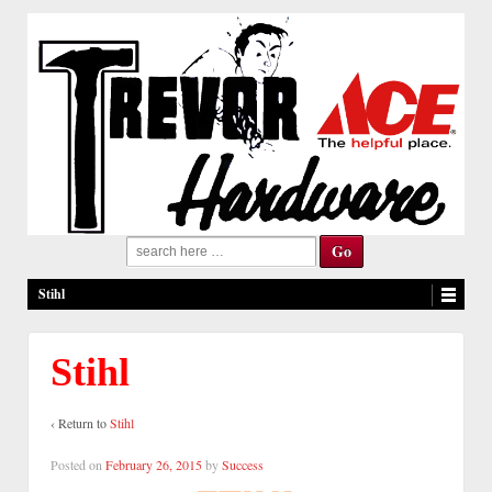
Search
for:
Stihl
Stihl
‹ Return to
Stihl
Posted on
February 26, 2015
by
Success