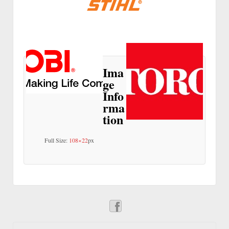
Ima
ge
Info
rma
tion
Full Size:
108×22
px