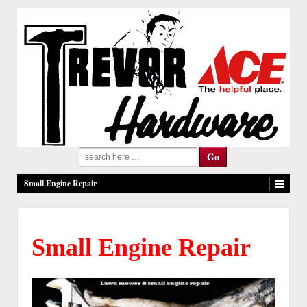
Search
for:
Small Engine Repair
Small Engine Repair