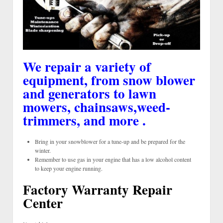
We repair a variety of
equipment, from snow blower
and generators to lawn
mowers, chainsaws,weed-
trimmers, and more .
Bring in your snowblower for a tune-up and be prepared for the
winter.
Remember to use gas in your engine that has a low alcohol content
to keep your engine running.
Factory Warranty Repair
Center