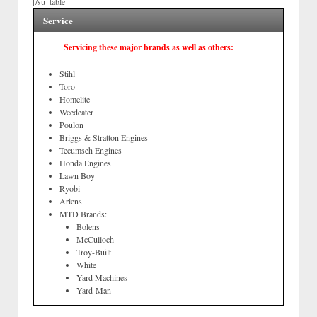
[/su_table]
Service
Servicing these major brands as well as others:
Stihl
Toro
Homelite
Weedeater
Poulon
Briggs & Stratton Engines
Tecumseh Engines
Honda Engines
Lawn Boy
Ryobi
Ariens
MTD Brands:
Bolens
McCulloch
Troy-Built
White
Yard Machines
Yard-Man