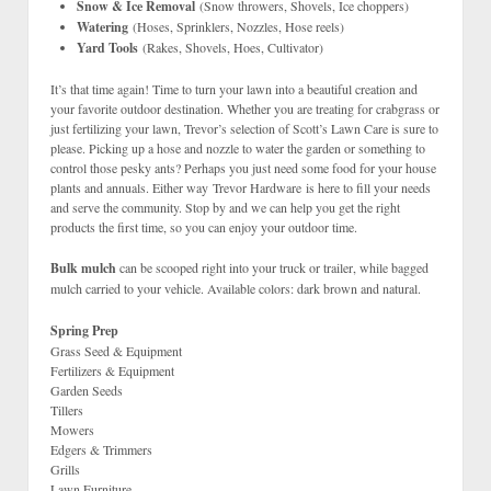
Snow & Ice Removal
(Snow throwers, Shovels, Ice choppers)
Watering
(Hoses, Sprinklers, Nozzles, Hose reels)
Yard Tools
(Rakes, Shovels, Hoes, Cultivator)
It’s that time again! Time to turn your lawn into a beautiful creation and
your favorite outdoor destination. Whether you are treating for crabgrass or
just fertilizing your lawn, Trevor’s selection of Scott’s Lawn Care is sure to
please. Picking up a hose and nozzle to water the garden or something to
control those pesky ants? Perhaps you just need some food for your house
plants and annuals. Either way Trevor Hardware is here to fill your needs
and serve the community. Stop by and we can help you get the right
products the first time, so you can enjoy your outdoor time.
Bulk mulch
can be scooped right into your truck or trailer, while bagged
mulch carried to your vehicle. Available colors: dark brown and natural.
Spring Prep
Grass Seed & Equipment
Fertilizers & Equipment
Garden Seeds
Tillers
Mowers
Edgers & Trimmers
Grills
Lawn Furniture