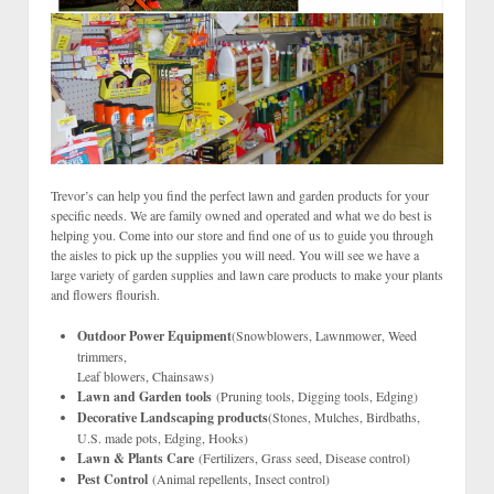
Trevor’s can help you find the perfect lawn and garden products for your
specific needs. We are family owned and operated and what we do best is
helping you. Come into our store and find one of us to guide you through
the aisles to pick up the supplies you will need. You will see we have a
large variety of garden supplies and lawn care products to make your plants
and flowers flourish.
Outdoor Power Equipment
(Snowblowers, Lawnmower, Weed
trimmers,
Leaf blowers, Chainsaws)
Lawn and Garden tools
(Pruning tools, Digging tools, Edging)
Decorative Landscaping products
(Stones, Mulches, Birdbaths,
U.S. made pots, Edging, Hooks)
Lawn & Plants Care
(Fertilizers, Grass seed, Disease control)
Pest Control
(Animal repellents, Insect control)