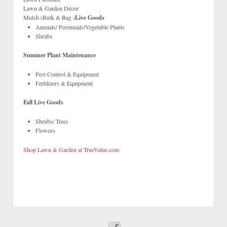
Lawn & Garden Décor
Mulch (Bulk & Bag )
Live Goods
Annuals/ Perennials/Vegetable Plants
Shrubs
Summer Plant Maintenance
Pest Control & Equipment
Fertilizers & Equipment
Fall Live Goods
Shrubs/ Trees
Flowers
Shop Lawn & Garden at TrueValue.com