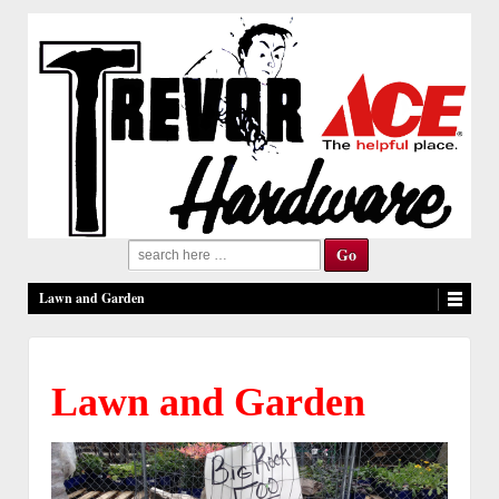
Search
for:
Lawn and Garden
Lawn and Garden