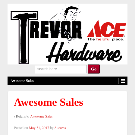
Search
for:
Awesome Sales
Awesome Sales
‹ Return to
Awesome Sales
Posted on
May 31, 2017
by
Success