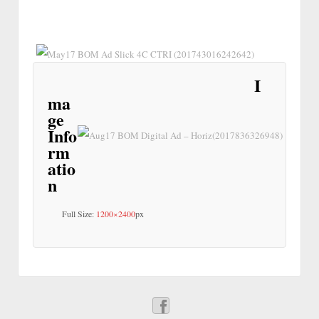
I
ma
ge
Info
rm
atio
n
Full Size:
1200×2400
px