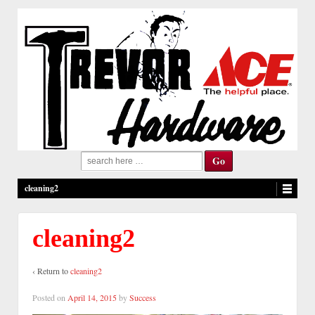
Search
for:
cleaning2
cleaning2
‹ Return to
cleaning2
Posted on
April 14, 2015
by
Success