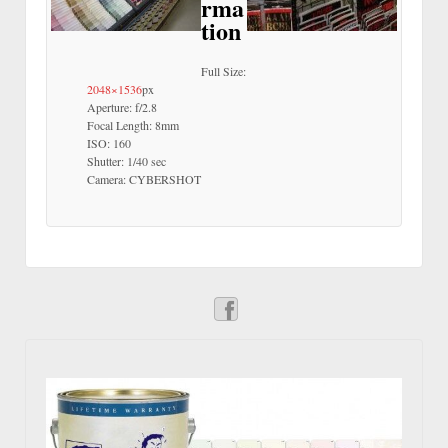
rma
tion
Full Size:
2048×1536
px
Aperture: f/2.8
Focal Length: 8mm
ISO: 160
Shutter: 1/40 sec
Camera: CYBERSHOT