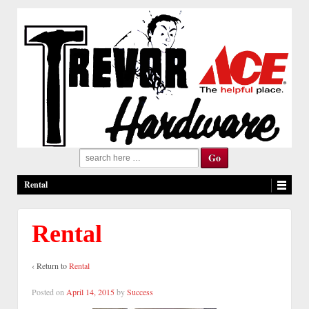
Search
for:
Rental
Rental
‹ Return to
Rental
Posted on
April 14, 2015
by
Success