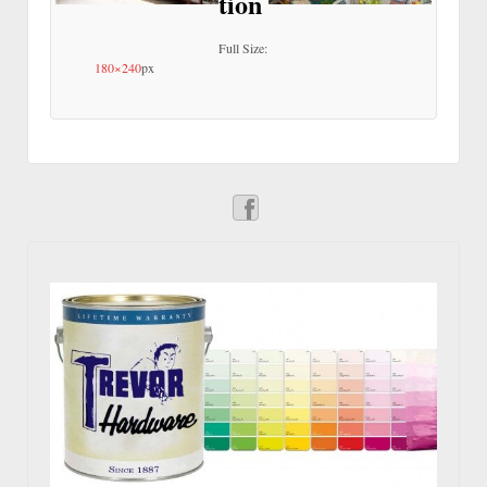
tion
Full Size:
180×240
px