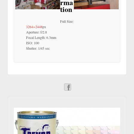
rma
tion
Full Size:
3264×2448
px
Aperture: f/2.8
Focal Length: 6.3mm
ISO: 100
Shutter: 1/45 sec