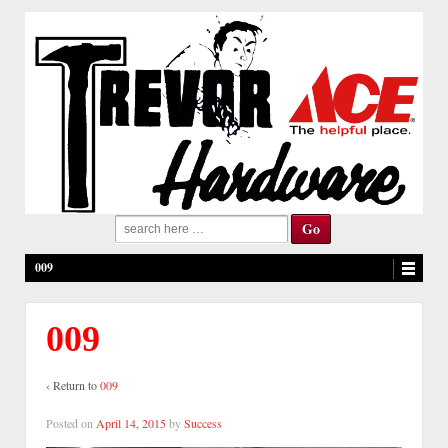
Search
for:
009
009
‹ Return to
009
Posted on
April 14, 2015
by
Success